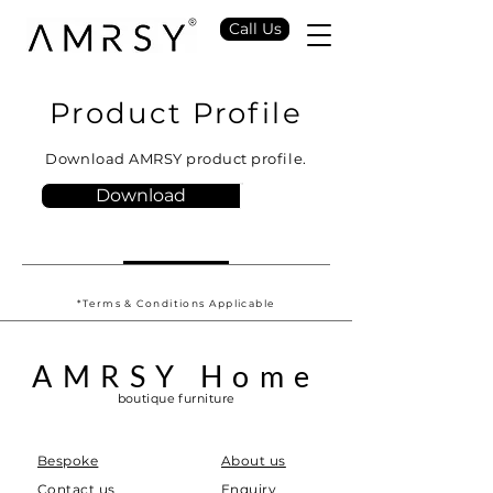
Call Us
Product Profile
Download AMRSY product profile.
Download
*Terms & Conditions Applicable
AMRSY Home
boutique furniture
Bespoke
About us
Contact us
Enquiry