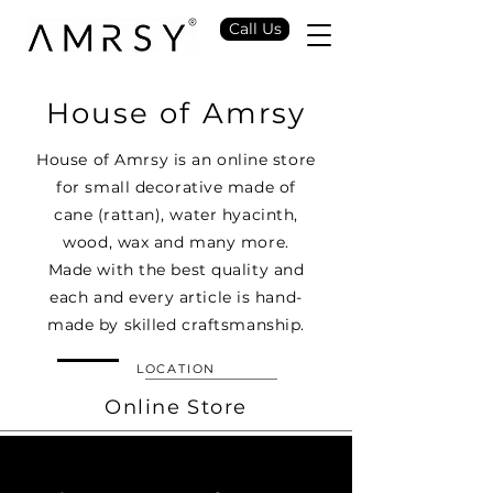
Call Us
House of Amrsy
House of Amrsy is an online store
for small decorative made of
cane (rattan), water hyacinth,
wood, wax and many more.
Made with the best quality and
each and every article is hand-
made by skilled craftsmanship.
LOCATION
Online Store