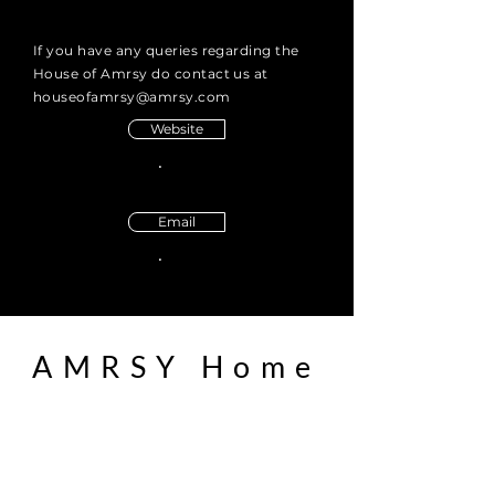
If you have any queries regarding the
House of Amrsy do contact us at
houseofamrsy@amrsy.com
Website
Email
AMRSY Home
boutique furniture
Bespoke
About us
Contact us
Enquiry