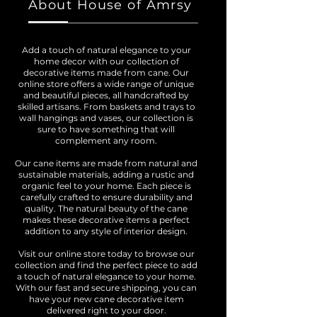
About House of Amrsy
Add a touch of natural elegance to your
home decor with our collection of
decorative items made from cane. Our
online store offers a wide range of unique
and beautiful pieces, all handcrafted by
skilled artisans. From baskets and trays to
wall hangings and vases, our collection is
sure to have something that will
complement any room.
Our cane items are made from natural and
sustainable materials, adding a rustic and
organic feel to your home. Each piece is
carefully crafted to ensure durability and
quality. The natural beauty of the cane
makes these decorative items a perfect
addition to any style of interior design.
Visit our online store today to browse our
collection and find the perfect piece to add
a touch of natural elegance to your home.
With our fast and secure shipping, you can
have your new cane decorative item
delivered right to your door.